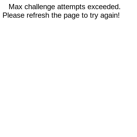
Max challenge attempts exceeded.
Please refresh the page to try again!