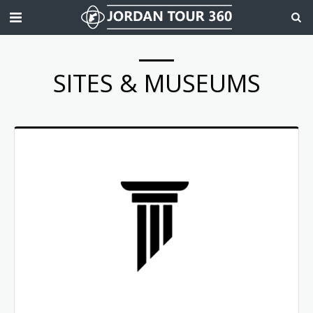
SITES & MUSEUMS