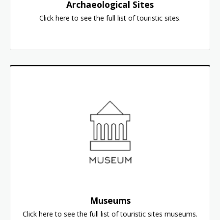
Archaeological Sites
Click here to see the full list of touristic sites.
Museums
Click here to see the full list of touristic sites museums.