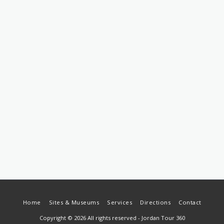
Home
Sites & Museums
Services
Directions
Contact
Copyright © 2026 All rights reserved -
Jordan Tour 360