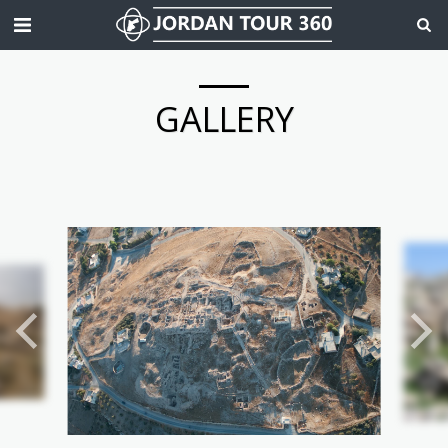
GALLERY