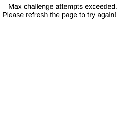
Max challenge attempts exceeded.
Please refresh the page to try again!