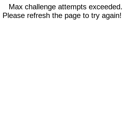
Max challenge attempts exceeded.
Please refresh the page to try again!