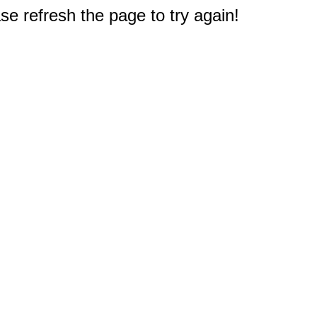
e refresh the page to try again!