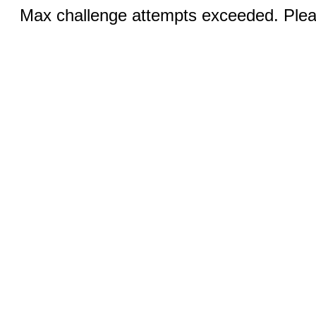
Max challenge attempts exceeded. Pleas