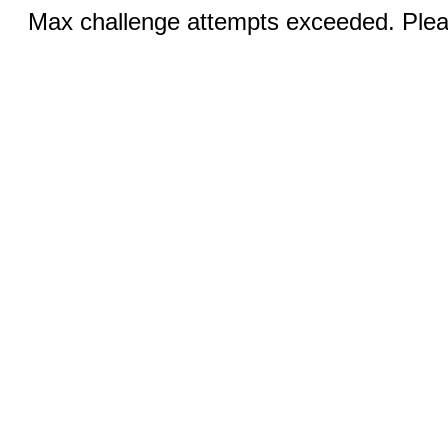
Max challenge attempts exceeded. Pleas