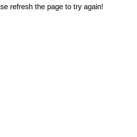
e refresh the page to try again!