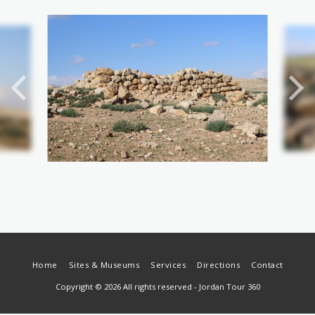
Home
Sites & Museums
Services
Directions
Contact
Copyright © 2026 All rights reserved -
Jordan Tour 360