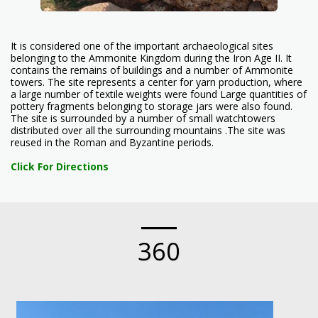
It is considered one of the important archaeological sites
belonging to the Ammonite Kingdom during the Iron Age II. It
contains the remains of buildings and a number of Ammonite
towers. The site represents a center for yarn production, where
a large number of textile weights were found Large quantities of
pottery fragments belonging to storage jars were also found.
The site is surrounded by a number of small watchtowers
distributed over all the surrounding mountains .The site was
reused in the Roman and Byzantine periods.
Click For Directions
360