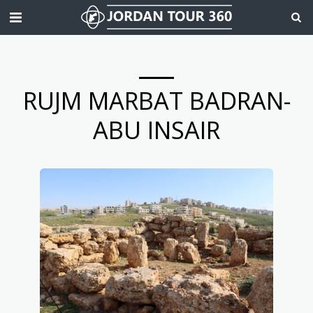
RUJM MARBAT BADRAN-
ABU INSAIR