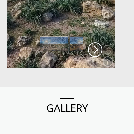
GALLERY